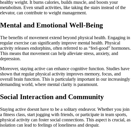
healthy weight. It burns calories, builds muscle, and boosts your
metabolism. Even small activities, like taking the stairs instead of the
elevator, can contribute to weight management.
Mental and Emotional Well-Being
The benefits of movement extend beyond physical health. Engaging in
regular exercise can significantly improve mental health. Physical
activity releases endorphins, often referred to as “feel-good” hormones.
This means that movement can help alleviate stress, anxiety, and
depression.
Moreover, staying active can enhance cognitive function. Studies have
shown that regular physical activity improves memory, focus, and
overall brain function. This is particularly important in our increasingly
demanding world, where mental clarity is paramount.
Social Interaction and Community
Staying active doesnt have to be a solitary endeavor. Whether you join
a fitness class, start jogging with friends, or participate in team sports,
physical activity can foster social connections. This aspect is crucial, as
isolation can lead to feelings of loneliness and despair.