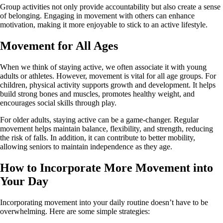
Group activities not only provide accountability but also create a sense
of belonging. Engaging in movement with others can enhance
motivation, making it more enjoyable to stick to an active lifestyle.
Movement for All Ages
When we think of staying active, we often associate it with young
adults or athletes. However, movement is vital for all age groups. For
children, physical activity supports growth and development. It helps
build strong bones and muscles, promotes healthy weight, and
encourages social skills through play.
For older adults, staying active can be a game-changer. Regular
movement helps maintain balance, flexibility, and strength, reducing
the risk of falls. In addition, it can contribute to better mobility,
allowing seniors to maintain independence as they age.
How to Incorporate More Movement into
Your Day
Incorporating movement into your daily routine doesn’t have to be
overwhelming. Here are some simple strategies: