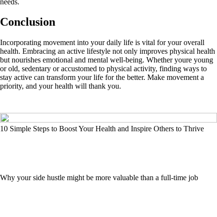
needs.
Conclusion
Incorporating movement into your daily life is vital for your overall
health. Embracing an active lifestyle not only improves physical health
but nourishes emotional and mental well-being. Whether youre young
or old, sedentary or accustomed to physical activity, finding ways to
stay active can transform your life for the better. Make movement a
priority, and your health will thank you.
10 Simple Steps to Boost Your Health and Inspire Others to Thrive
Why your side hustle might be more valuable than a full-time job