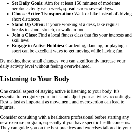
Set Daily Goals:
Aim for at least 150 minutes of moderate
aerobic activity each week, spread across several days.
Choose Active Transportation:
Walk or bike instead of driving
short distances.
Stand Up Often:
If youre working at a desk, take regular
breaks to stand, stretch, or walk around.
Join a Class:
Find a local fitness class that fits your interests and
skill level.
Engage in Active Hobbies:
Gardening, dancing, or playing a
sport can be excellent ways to get moving while having fun.
By making these small changes, you can significantly increase your
daily activity level without feeling overwhelmed.
Listening to Your Body
One crucial aspect of staying active is listening to your body. It’s
essential to recognize your limits and adjust your activities accordingly.
Rest is just as important as movement, and overexertion can lead to
injuries.
Consider consulting with a healthcare professional before starting any
new exercise program, especially if you have specific health concerns.
They can guide you on the best practices and exercises tailored to your