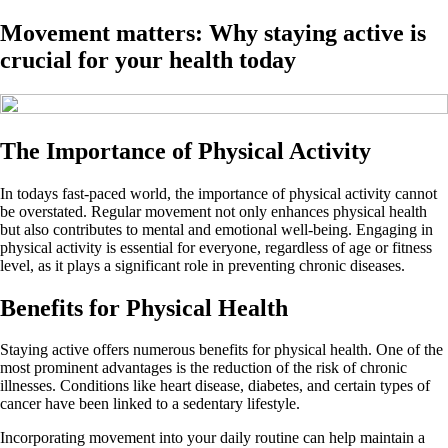
Movement matters: Why staying active is
crucial for your health today
The Importance of Physical Activity
In todays fast-paced world, the importance of physical activity cannot
be overstated. Regular movement not only enhances physical health
but also contributes to mental and emotional well-being. Engaging in
physical activity is essential for everyone, regardless of age or fitness
level, as it plays a significant role in preventing chronic diseases.
Benefits for Physical Health
Staying active offers numerous benefits for physical health. One of the
most prominent advantages is the reduction of the risk of chronic
illnesses. Conditions like heart disease, diabetes, and certain types of
cancer have been linked to a sedentary lifestyle.
Incorporating movement into your daily routine can help maintain a