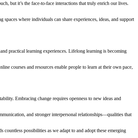
 but it’s the face-to-face interactions that truly enrich our lives.
ng spaces where individuals can share experiences, ideas, and support
 and practical learning experiences. Lifelong learning is becoming
nline courses and resources enable people to learn at their own pace,
aptability. Embracing change requires openness to new ideas and
munication, and stronger interpersonal relationships—qualities that
ds countless possibilities as we adapt to and adopt these emerging