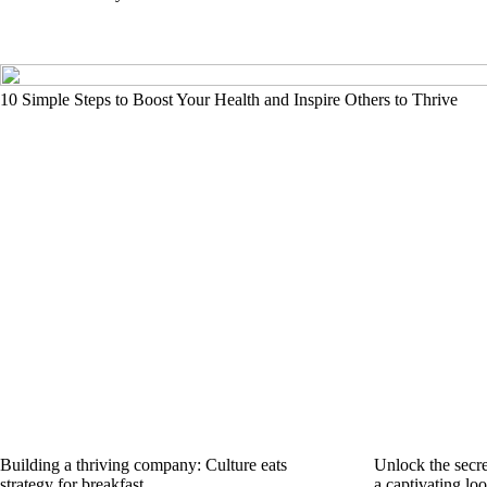
10 Simple Steps to Boost Your Health and Inspire Others to Thrive
Building a thriving company: Culture eats
Unlock the secre
strategy for breakfast
a captivating lo