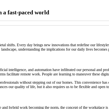
n a fast-paced world
etal shifts. Every day brings new innovations that redefine our lifest
 landscape, understanding the implications for our daily lives becomes
tificial intelligence, and automation have infiltrated our personal and p
rms facilitate remote work. People are learning to maneuver these digital 
 professionals without stepping out of our homes. This convenience ha
s our quality of life, but it also requires us to be flexible and open t
e and hybrid work becoming the norm, the concept of the workplace is 