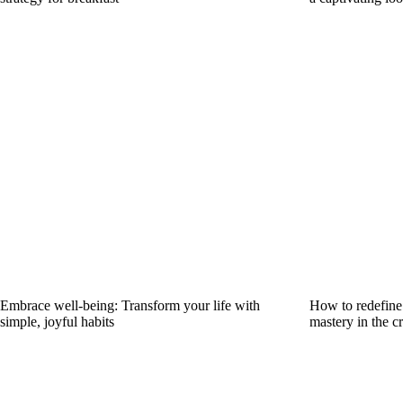
Embrace well-being: Transform your life with
How to redefine 
simple, joyful habits
mastery in the cr