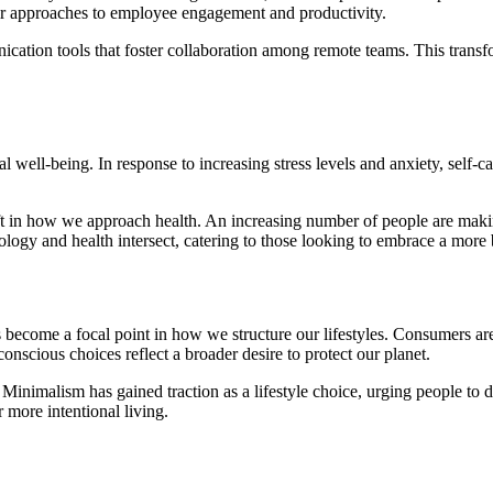
heir approaches to employee engagement and productivity.
ication tools that foster collaboration among remote teams. This transf
well-being. In response to increasing stress levels and anxiety, self-ca
ift in how we approach health. An increasing number of people are makin
logy and health intersect, catering to those looking to embrace a more b
become a focal point in how we structure our lifestyles. Consumers are i
onscious choices reflect a broader desire to protect our planet.
Minimalism has gained traction as a lifestyle choice, urging people to de
r more intentional living.