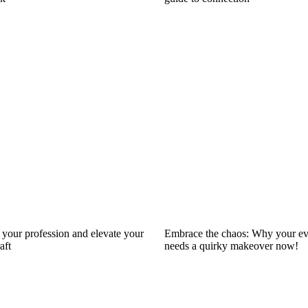
your profession and elevate your
Embrace the chaos: Why your ev
aft
needs a quirky makeover now!