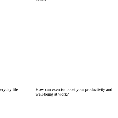
eryday life
How can exercise boost your productivity and
well-being at work?