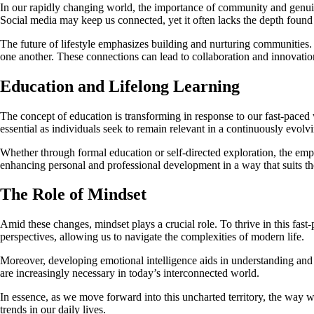
In our rapidly changing world, the importance of community and genuine 
Social media may keep us connected, yet it often lacks the depth found in
The future of lifestyle emphasizes building and nurturing communities.
one another. These connections can lead to collaboration and innovation
Education and Lifelong Learning
The concept of education is transforming in response to our fast-paced 
essential as individuals seek to remain relevant in a continuously evolv
Whether through formal education or self-directed exploration, the emph
enhancing personal and professional development in a way that suits thei
The Role of Mindset
Amid these changes, mindset plays a crucial role. To thrive in this fas
perspectives, allowing us to navigate the complexities of modern life.
Moreover, developing emotional intelligence aids in understanding and 
are increasingly necessary in today’s interconnected world.
In essence, as we move forward into this uncharted territory, the way w
trends in our daily lives.