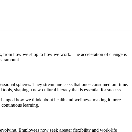
yles, from how we shop to how we work. The acceleration of change is
 paramount.
rofessional spheres. They streamline tasks that once consumed our time.
tools, shaping a new cultural literacy that is essential for success.
s changed how we think about health and wellness, making it more
o continuous learning.
evolving. Employees now seek greater flexibility and work-life