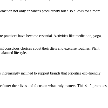
ormation not only enhances productivity but also allows for a more
re practices have become essential. Activities like meditation, yoga,
g conscious choices about their diets and exercise routines. Plant-
alanced lifestyle.
ncreasingly inclined to support brands that prioritize eco-friendly
clutter their lives and focus on what truly matters. This shift promotes