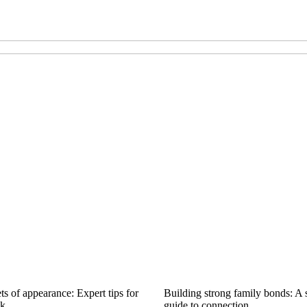
ts of appearance: Expert tips for
Building strong family bonds: A 
ok
guide to connection