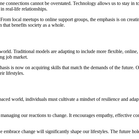
connections cannot be overstated. Technology allows us to stay in touch,
 real-life relationships.
 From local meetups to online support groups, the emphasis is on creati
 that benefits society as a whole.
world. Traditional models are adapting to include more flexible, online,
ing job market.
asis is now on acquiring skills that match the demands of the future. O
r lifestyles.
t-paced world, individuals must cultivate a mindset of resilience and ad
managing our reactions to change. It encourages empathy, effective com
e embrace change will significantly shape our lifestyles. The future hol