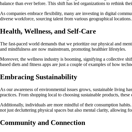
balance than ever before. This shift has led organizations to rethink t
As companies embrace flexibility, many are investing in digital commun
diverse workforce, sourcing talent from various geographical locations.
Health, Wellness, and Self-Care
The fast-paced world demands that we prioritize our physical and mental 
and mindfulness are now mainstream, promoting healthier lifestyles.
Moreover, the wellness industry is booming, signifying a collective sh
based diets and fitness apps are just a couple of examples of how techno
Embracing Sustainability
As our awareness of environmental issues grows, sustainable living has 
practices. From shopping local to choosing sustainable products, these c
Additionally, individuals are more mindful of their consumption habits. 
not just decluttering physical spaces but also mental clarity, allowing fo
Community and Connection