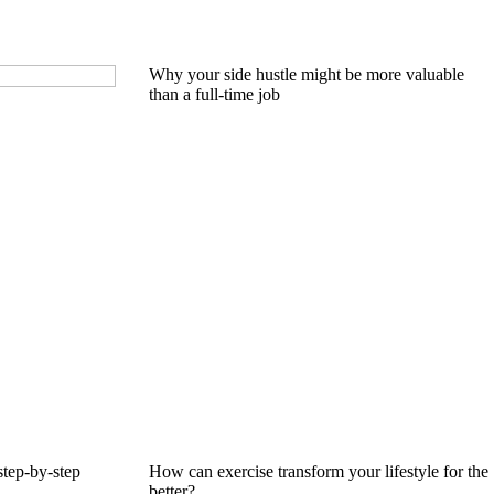
Why your side hustle might be more valuable
than a full-time job
step-by-step
How can exercise transform your lifestyle for the
better?