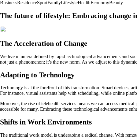
Business
Residence
Sport
Family
Lifestyle
Health
Economy
Beauty
The future of lifestyle: Embracing change i
The Acceleration of Change
We live in an era defined by rapid technological advancements and soci
not just a phenomenon; it’s the new norm. As we adjust to this dynamic
Adapting to Technology
Technology is at the forefront of this transformation. Smart devices, ar
For instance, virtual assistants help with scheduling, while online platfo
Moreover, the rise of telehealth services means we can access medical
accessible for many. Embracing these technological advancements enhance
Shifts in Work Environments
The traditional work model is undergoing a radical change. With remot