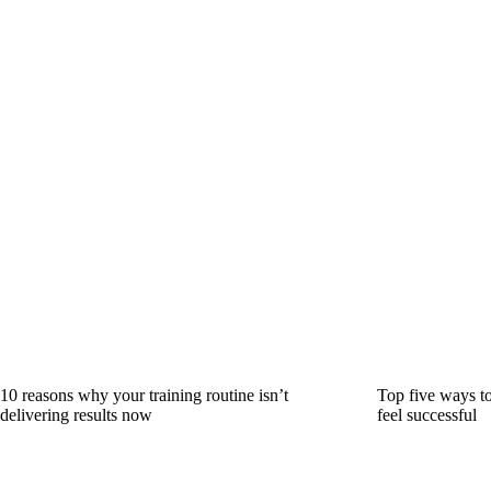
10 reasons why your training routine isn’t
Top five ways to
delivering results now
feel successful