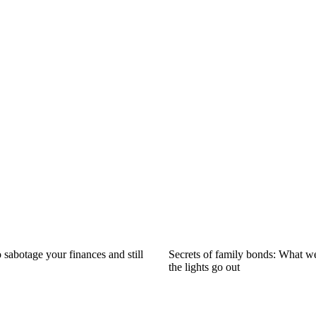
 sabotage your finances and still
Secrets of family bonds: What 
the lights go out