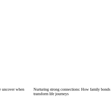
we uncover when
Nurturing strong connections: How family bonds
transform life journeys