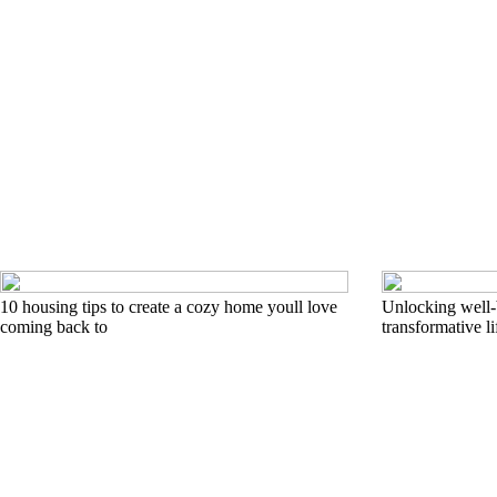
10 housing tips to create a cozy home youll love
Unlocking well-b
coming back to
transformative li