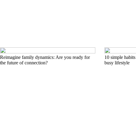
Reimagine family dynamics: Are you ready for
10 simple habits 
the future of connection?
busy lifestyle