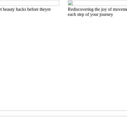
t beauty hacks before theyre
Rediscovering the joy of movem
each step of your journey