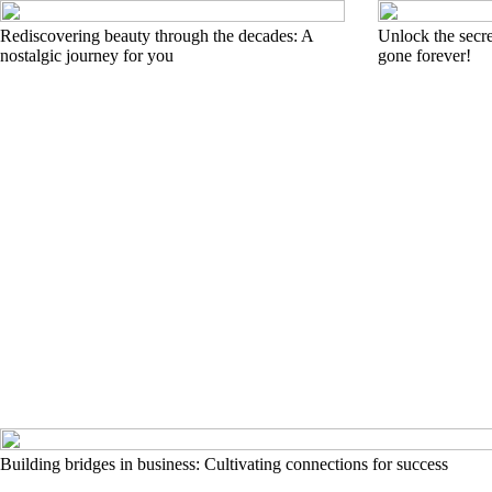
Rediscovering beauty through the decades: A
Unlock the secre
nostalgic journey for you
gone forever!
Building bridges in business: Cultivating connections for success