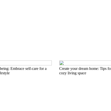
eing: Embrace self-care for a
Create your dream home: Tips for
festyle
cozy living space