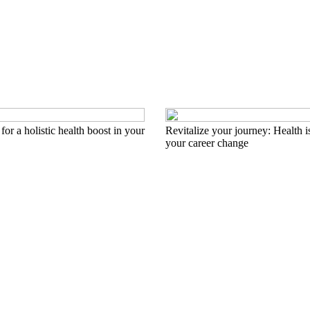
for a holistic health boost in your
Revitalize your journey: Health i
your career change