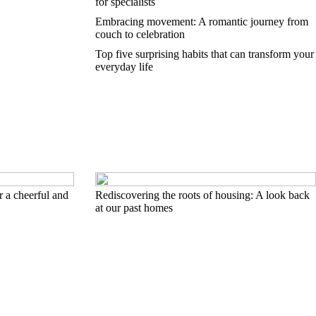
for specialists
Embracing movement: A romantic journey from
couch to celebration
Top five surprising habits that can transform your
everyday life
 a cheerful and
Rediscovering the roots of housing: A look back
at our past homes