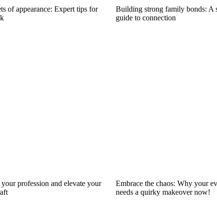
ts of appearance: Expert tips for
Building strong family bonds: A 
ok
guide to connection
your profession and elevate your
Embrace the chaos: Why your ev
aft
needs a quirky makeover now!