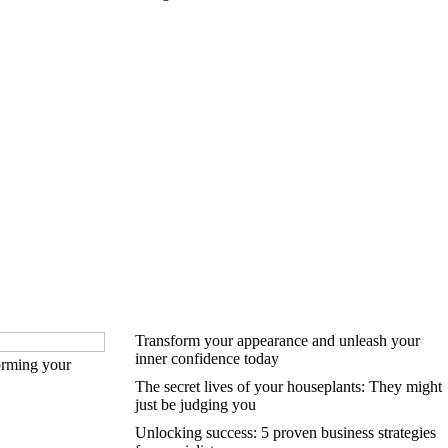
Transform your appearance and unleash your
inner confidence today
forming your
The secret lives of your houseplants: They might
just be judging you
Unlocking success: 5 proven business strategies