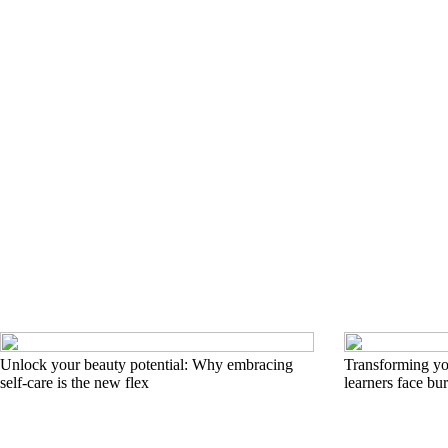
Unlock your beauty potential: Why embracing
Transforming you
self-care is the new flex
learners face bu