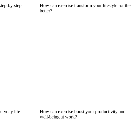
step-by-step
How can exercise transform your lifestyle for the
better?
eryday life
How can exercise boost your productivity and
well-being at work?