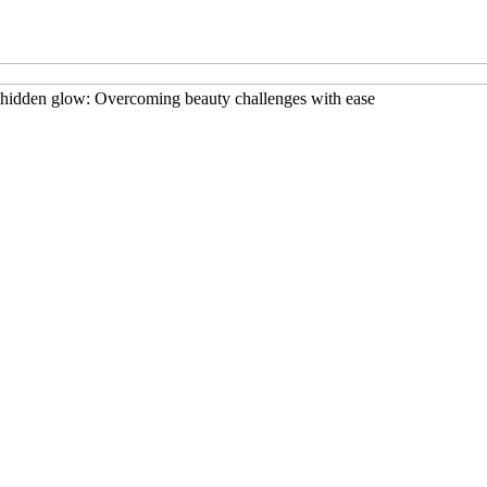
hidden glow: Overcoming beauty challenges with ease