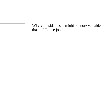
Why your side hustle might be more valuable
than a full-time job