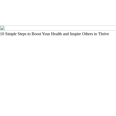
10 Simple Steps to Boost Your Health and Inspire Others to Thrive