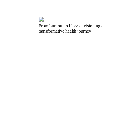
From burnout to bliss: envisioning a
transformative health journey