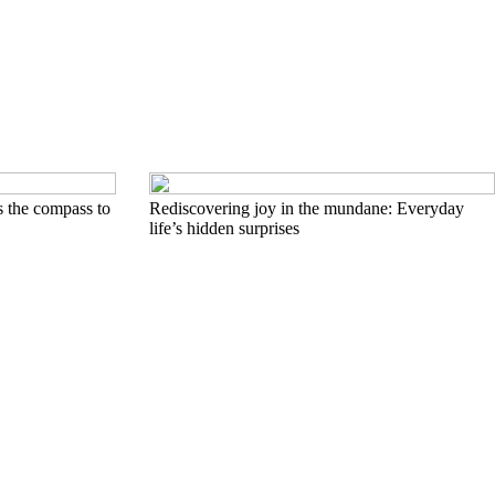
s the compass to
Rediscovering joy in the mundane: Everyday
life’s hidden surprises