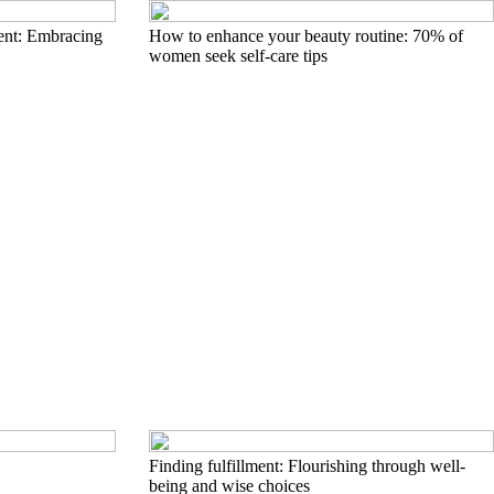
ent: Embracing
How to enhance your beauty routine: 70% of
women seek self-care tips
Finding fulfillment: Flourishing through well-
being and wise choices