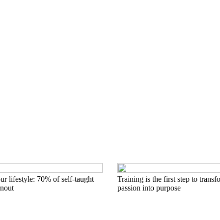
r lifestyle: 70% of self-taught
Training is the first step to trans
rnout
passion into purpose