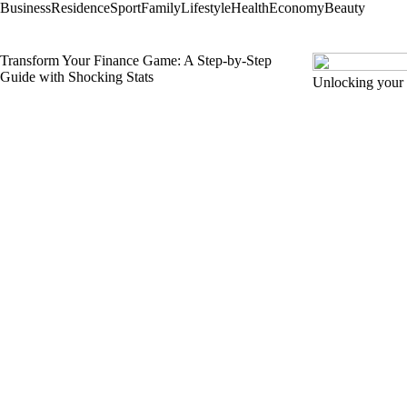
Business
Residence
Sport
Family
Lifestyle
Health
Economy
Beauty
Transform Your Finance Game: A Step-by-Step
Guide with Shocking Stats
Unlocking your 