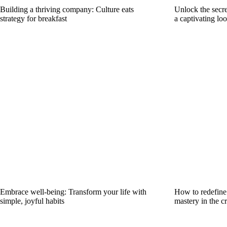
Building a thriving company: Culture eats
Unlock the secre
strategy for breakfast
a captivating lo
Embrace well-being: Transform your life with
How to redefine 
simple, joyful habits
mastery in the cr